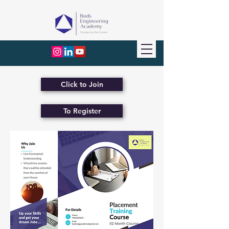
Click to Join
To Register